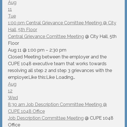
Aug
11
Tue
1:00 pm
Central Grievance Comittee Meeting
@ City
Hall, 5th Floor
Central Grievance Comittee Meeting
@ City Hall, 5th
Floor
Aug 11 @ 1:00 pm – 2:30 pm
Closed Meeting between the employer and the
CUPE 1048 executive team that works towards
resolving all step 2 and step 3 grievances with the
employer.Like this:Like Loading…
Aug
12
Wed
8:30 am
Job Description Committee Meeting
@
CUPE 1048 Office
Job Description Committee Meeting
@ CUPE 1048
Office