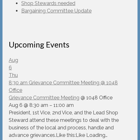
Shop Stewards needed
Bargaining Committee Update
Upcoming Events
Aug
6
Thu
8:30 am
Grievance Committee Meeting
@ 1048
Office
Grievance Committee Meeting
@ 1048 Office
Aug 6 @ 8:30 am – 11:00 am
President, 1st Vice, 2nd Vice, and the Lead Shop
Steward attend these meetings to deal with the
business of the local and process, handle and
advance grievances.Like this:Like Loading…