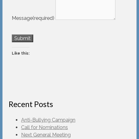
Message
(required)
Submit
Like this:
Recent Posts
Anti-Bullying Campaign
Call for Nominations
Next General Meeting