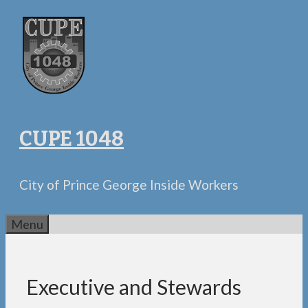
Skip
to
content
CUPE 1048
City of Prince George Inside Workers
Menu
Executive and Stewards