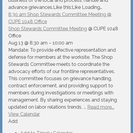
business of the local and process, handle and
advance grievances.Like this:Like Loading…
8:30 am
Shop Stewards Committee Meeting
@
CUPE 1048 Office
Shop Stewards Committee Meeting
@ CUPE 1048
Office
Aug 13 @ 8:30 am – 10:00 am
Mandate: To provide effective representation and
defense for members at the worksite. The Shop
Stewards Committee meets to coordinate the
advocacy efforts of our frontline representatives.
This committee focuses on grievance handling,
contract enforcement, and providing support to
members during investigations or meetings with
management. By sharing experiences and staying
updated on labor relations trends, ...
Read more...
View Calendar
Add