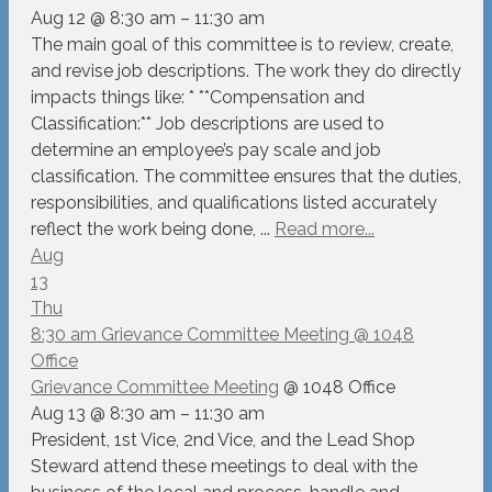
Aug 12 @ 8:30 am – 11:30 am
The main goal of this committee is to review, create,
and revise job descriptions. The work they do directly
impacts things like: * **Compensation and
Classification:** Job descriptions are used to
determine an employee’s pay scale and job
classification. The committee ensures that the duties,
responsibilities, and qualifications listed accurately
reflect the work being done, ...
Read more...
Aug
13
Thu
8:30 am
Grievance Committee Meeting
@ 1048
Office
Grievance Committee Meeting
@ 1048 Office
Aug 13 @ 8:30 am – 11:30 am
President, 1st Vice, 2nd Vice, and the Lead Shop
Steward attend these meetings to deal with the