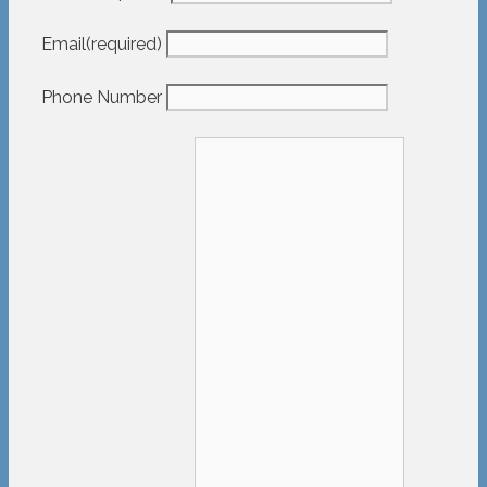
Email
(required)
Phone Number