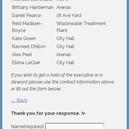
Brittany Hanterman
Arenas
Daniel Pearce
18 Ave Yard
Reid Madisen-
Wastewater Treatment
Boyce
Plant
Kate Green
City Hall
Ravneet Dhillon
City Hall
Alex Peet
Arenas
Elisha LeClair
City Hall
If you wish to get a hold of the executive or a
steward please use the contact information above,
or fill out the form below:
← Back
Thank you for your response. ✨
Name
(required)