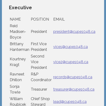
Executive
NAME
POSITION
EMAIL
Reid
Madisen-
President
president@cupe1048.ca
Boyce
Brittany
First Vice
vice1@cupe1048.ca
Hanterman
President
Second
Kourtney
Vice
vice2@cupe1048.ca
Kragt
President
Ravneet
R&P
records@cupe1048.ca
Dhillon
Coordinator
Sonja
Treasurer
treasurer@cupe1048.ca
Towle
William
Chief Shop
lead@cupe1048.ca
Roubicek
Steward