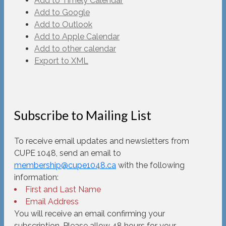
Add to Timely Calendar
Add to Google
Add to Outlook
Add to Apple Calendar
Add to other calendar
Export to XML
Subscribe to Mailing List
To receive email updates and newsletters from
CUPE 1048, send an email to
membership@cupe1048.ca
with the following
information:
First and Last Name
Email Address
You will receive an email confirming your
subscription. Please allow 48 hours for your