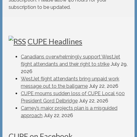
subscription to be updated.
CUPE Headlines
Canadians overwhelmingly support WestJet
flight attendants and their right to strike
July 29,
2026
WestJet flight attendants bring unpaid work
message out to the ballgame
July 22, 2026
CUPE mourns sudden loss of CUPE Local 500
President Gord Delbridge
July 22, 2026
Carney’s major projects plan is a misguided
approach
July 22, 2026
CUPE on Facebook