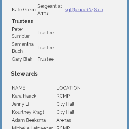
Sergeant at
Kate Green
sgt@cupe1048.ca
Arms
Trustees
Peter
Trustee
Sumbler
Samantha
Trustee
Buchi
Gary Blair
Trustee
Stewards
NAME
LOCATION
Kara Haack
RCMP
Jenny Li
City Hall
Kourtney Kragt
City Hall
Adam Beeksma
Arenas
Michelle Leinweber
RCMP